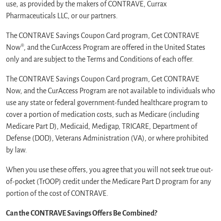
use, as provided by the makers of CONTRAVE, Currax
Pharmaceuticals LLC, or our partners.
The CONTRAVE Savings Coupon Card program, Get CONTRAVE
Now®, and the CurAccess Program are offered in the United States
only and are subject to the Terms and Conditions of each offer.
The CONTRAVE Savings Coupon Card program, Get CONTRAVE
Now, and the CurAccess Program are not available to individuals who
use any state or federal government-funded healthcare program to
cover a portion of medication costs, such as Medicare (including
Medicare Part D), Medicaid, Medigap, TRICARE, Department of
Defense (DOD), Veterans Administration (VA), or where prohibited
by law.
When you use these offers, you agree that you will not seek true out-
of-pocket (TrOOP) credit under the Medicare Part D program for any
portion of the cost of CONTRAVE.
Can the CONTRAVE Savings Offers Be Combined?