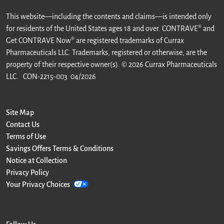
This website—including the contents and claims—is intended only
for residents of the United States ages 18 and over. CONTRAVE® and
Get CONTRAVE Now® are registered trademarks of Currax
Pharmaceuticals LLC. Trademarks, registered or otherwise, are the
property of their respective owner(s). © 2026 Currax Pharmaceuticals
LLC.
CON-2215-003 04/2026
Site Map
Contact Us
Terms of Use
Savings Offers Terms & Conditions
Notice at Collection
Privacy Policy
Your Privacy Choices