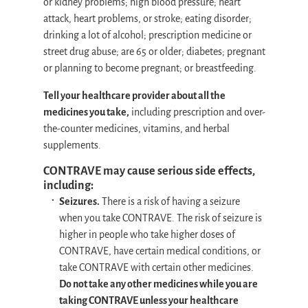
or kidney problems; high blood pressure; heart
attack, heart problems, or stroke; eating disorder;
drinking a lot of alcohol; prescription medicine or
street drug abuse; are 65 or older; diabetes; pregnant
or planning to become pregnant; or breastfeeding.
Tell your healthcare provider about all the
medicines you take,
including prescription and over-
the-counter medicines, vitamins, and herbal
supplements.
CONTRAVE may cause serious side effects,
including:
Seizures.
There is a risk of having a seizure
when you take CONTRAVE. The risk of seizure is
higher in people who take higher doses of
CONTRAVE, have certain medical conditions, or
take CONTRAVE with certain other medicines.
Do not take any other medicines while you are
taking CONTRAVE unless your healthcare