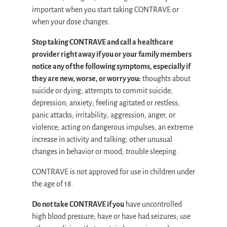
important when you start taking CONTRAVE or
when your dose changes.
Stop taking CONTRAVE and call a healthcare
provider right away if you or your family members
notice any of the following symptoms, especially if
they are new, worse, or worry you:
thoughts about
suicide or dying; attempts to commit suicide;
depression; anxiety; feeling agitated or restless;
panic attacks; irritability; aggression, anger, or
violence; acting on dangerous impulses; an extreme
increase in activity and talking; other unusual
changes in behavior or mood; trouble sleeping.
CONTRAVE is not approved for use in children under
the age of 18.
Do not take CONTRAVE if you
have uncontrolled
high blood pressure; have or have had seizures; use