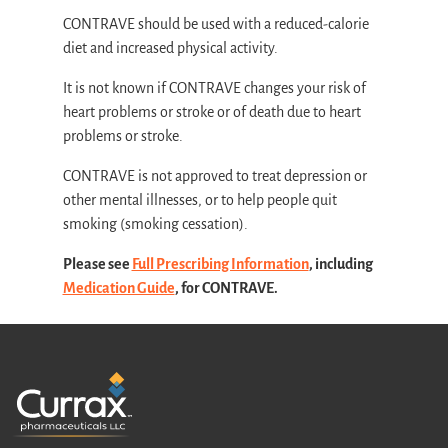
CONTRAVE should be used with a reduced-calorie
diet and increased physical activity.
It is not known if CONTRAVE changes your risk of
heart problems or stroke or of death due to heart
problems or stroke.
CONTRAVE is not approved to treat depression or
other mental illnesses, or to help people quit
smoking (smoking cessation).
Please see
Full Prescribing Information
, including
Medication Guide
, for CONTRAVE.