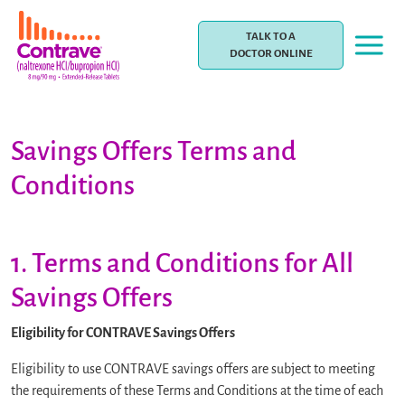
Skip
to
TALK TO A
content
DOCTOR ONLINE
Savings Offers Terms and
Conditions
1. Terms and Conditions for All
Savings Offers
Eligibility for CONTRAVE Savings Offers
Eligibility to use CONTRAVE savings offers are subject to meeting
the requirements of these Terms and Conditions at the time of each