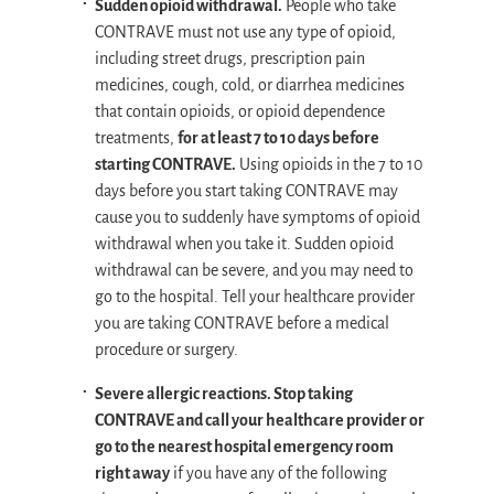
Sudden opioid withdrawal.
People who take
CONTRAVE must not use any type of opioid,
including street drugs, prescription pain
medicines, cough, cold, or diarrhea medicines
that contain opioids, or opioid dependence
treatments,
for at least 7 to 10 days before
starting CONTRAVE.
Using opioids in the 7 to 10
days before you start taking CONTRAVE may
cause you to suddenly have symptoms of opioid
withdrawal when you take it. Sudden opioid
withdrawal can be severe, and you may need to
go to the hospital. Tell your healthcare provider
you are taking CONTRAVE before a medical
procedure or surgery.
Severe allergic reactions. Stop taking
CONTRAVE and call your healthcare provider or
go to the nearest hospital emergency room
right away
if you have any of the following