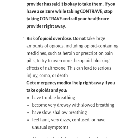
provider has said it is okay to take them. If you
have a seizure while taking CONTRAVE, stop
taking CONTRAVE and call your healthcare
provider right away.
Risk of opioid overdose. Do not
take large
amounts of opioids, including opioid-containing
medicines, such as heroin or prescription pain
pills, to try to overcome the opioid-blocking
effects of naltrexone. This can lead to serious
injury, coma, or death.
Get emergency medical help right away if you
take opioids and you:
have trouble breathing
become very drowsy with slowed breathing
have slow, shallow breathing
feel faint, very dizzy, confused, or have
unusual symptoms