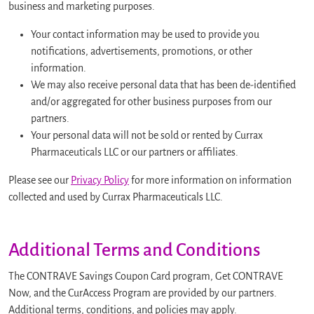
business and marketing purposes.
Your contact information may be used to provide you
notifications, advertisements, promotions, or other
information.
We may also receive personal data that has been de-identified
and/or aggregated for other business purposes from our
partners.
Your personal data will not be sold or rented by Currax
Pharmaceuticals LLC or our partners or affiliates.
Please see our
Privacy Policy
for more information on information
collected and used by Currax Pharmaceuticals LLC.
Additional Terms and Conditions
The CONTRAVE Savings Coupon Card program, Get CONTRAVE
Now, and the CurAccess Program are provided by our partners.
Additional terms, conditions, and policies may apply.