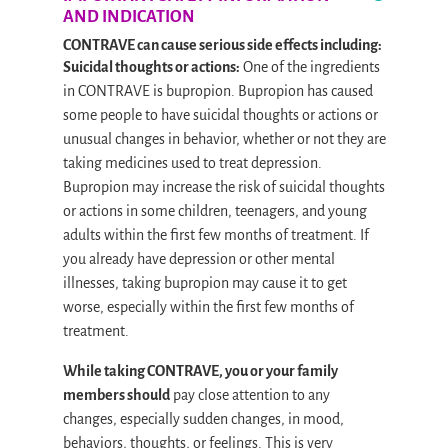
AND INDICATION
CONTRAVE can cause serious side effects including:
Suicidal thoughts or actions:
One of the ingredients
in CONTRAVE is bupropion. Bupropion has caused
some people to have suicidal thoughts or actions or
unusual changes in behavior, whether or not they are
taking medicines used to treat depression.
Bupropion may increase the risk of suicidal thoughts
or actions in some children, teenagers, and young
adults within the first few months of treatment. If
you already have depression or other mental
illnesses, taking bupropion may cause it to get
worse, especially within the first few months of
treatment.
While taking CONTRAVE, you or your family
members should
pay close attention to any
changes, especially sudden changes, in mood,
behaviors, thoughts, or feelings. This is very