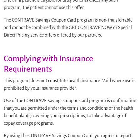
offer. If a patient is eligible for drug benefits under any such
program, the patient cannot use this offer.
The CONTRAVE Savings Coupon Card program is non-transferrable
and cannot be combined with the GET CONTRAVE NOW or Special
Direct Pricing service offers offered by our partners.
Complying with Insurance
Requirements
This program does not constitute health insurance. Void where use is
prohibited by your insurance provider.
Use of the CONTRAVE Savings Coupon Card program is confirmation
that you are permitted under the terms and conditions of the health
benefit plan(s) covering your prescriptions, to take advantage of
copay coverage programs.
By using the CONTRAVE Savings Coupon Card, you agree to report