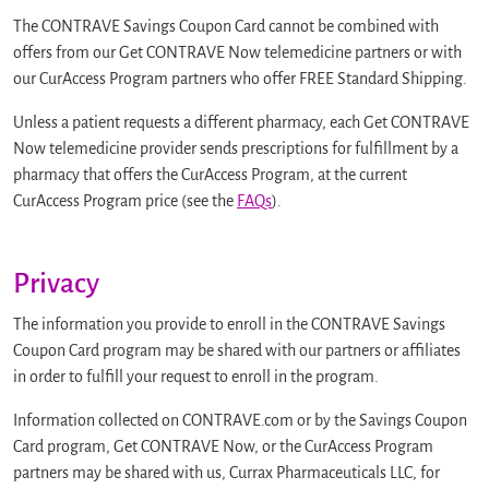
The CONTRAVE Savings Coupon Card cannot be combined with
offers from our Get CONTRAVE Now telemedicine partners or with
our CurAccess Program partners who offer FREE Standard Shipping.
Unless a patient requests a different pharmacy, each Get CONTRAVE
Now telemedicine provider sends prescriptions for fulfillment by a
pharmacy that offers the CurAccess Program, at the current
CurAccess Program price (see the
FAQs
).
Privacy
The information you provide to enroll in the CONTRAVE Savings
Coupon Card program may be shared with our partners or affiliates
in order to fulfill your request to enroll in the program.
Information collected on CONTRAVE.com or by the Savings Coupon
Card program, Get CONTRAVE Now, or the CurAccess Program
partners may be shared with us, Currax Pharmaceuticals LLC, for