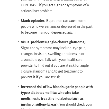
CONTRAVE if you get signs or symptoms of a
serious liver problem.
Manic episodes.
Bupropion can cause some
people who were manic or depressed in the past
to become manic or depressed again.
Visual problems (angle-closure glaucoma).
Signs and symptoms may include: eye pain,
changes in vision, swelling or redness in or
around the eye. Talk with your healthcare
provider to find out if you are at risk for angle‐
closure glaucoma and to get treatment to
prevent it if you are at risk.
Increased risk of low blood sugar in people with
type 2 diabetes mellitus who also take
medicines to treat their diabetes (such as
insulin or sulfonylureas).
You should check your