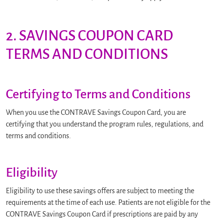
2. SAVINGS COUPON CARD
TERMS AND CONDITIONS
Certifying to Terms and Conditions
When you use the CONTRAVE Savings Coupon Card, you are
certifying that you understand the program rules, regulations, and
terms and conditions.
Eligibility
Eligibility to use these savings offers are subject to meeting the
requirements at the time of each use. Patients are not eligible for the
CONTRAVE Savings Coupon Card if prescriptions are paid by any