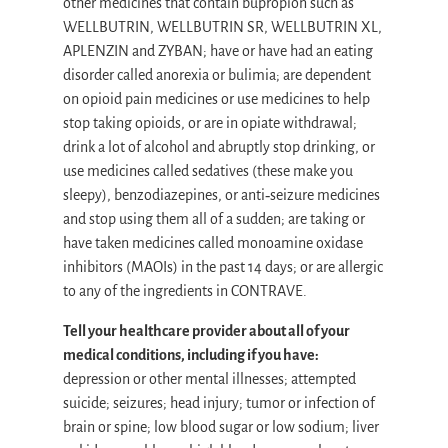
other medicines that contain bupropion such as
WELLBUTRIN, WELLBUTRIN SR, WELLBUTRIN XL,
APLENZIN and ZYBAN; have or have had an eating
disorder called anorexia or bulimia; are dependent
on opioid pain medicines or use medicines to help
stop taking opioids, or are in opiate withdrawal;
drink a lot of alcohol and abruptly stop drinking, or
use medicines called sedatives (these make you
sleepy), benzodiazepines, or anti‐seizure medicines
and stop using them all of a sudden; are taking or
have taken medicines called monoamine oxidase
inhibitors (MAOIs) in the past 14 days; or are allergic
to any of the ingredients in CONTRAVE.
Tell your healthcare provider about all of your
medical conditions, including if you have:
depression or other mental illnesses; attempted
suicide; seizures; head injury; tumor or infection of
brain or spine; low blood sugar or low sodium; liver