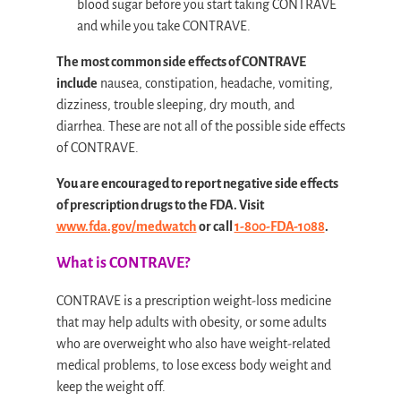
blood sugar before you start taking CONTRAVE
and while you take CONTRAVE.
The most common side effects of CONTRAVE
include
nausea, constipation, headache, vomiting,
dizziness, trouble sleeping, dry mouth, and
diarrhea. These are not all of the possible side effects
of CONTRAVE.
You are encouraged to report negative side effects
of prescription drugs to the FDA. Visit
www.fda.gov/medwatch
or call
1-800-FDA-1088
.
What is CONTRAVE?
CONTRAVE is a prescription weight-loss medicine
that may help adults with obesity, or some adults
who are overweight who also have weight-related
medical problems, to lose excess body weight and
keep the weight off.