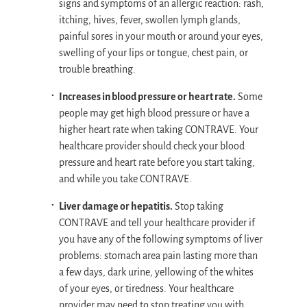
signs and symptoms of an allergic reaction: rash,
itching, hives, fever, swollen lymph glands,
painful sores in your mouth or around your eyes,
swelling of your lips or tongue, chest pain, or
trouble breathing.
Increases in blood pressure or heart rate.
Some
people may get high blood pressure or have a
higher heart rate when taking CONTRAVE. Your
healthcare provider should check your blood
pressure and heart rate before you start taking,
and while you take CONTRAVE.
Liver damage or hepatitis.
Stop taking
CONTRAVE and tell your healthcare provider if
you have any of the following symptoms of liver
problems: stomach area pain lasting more than
a few days, dark urine, yellowing of the whites
of your eyes, or tiredness. Your healthcare
provider may need to stop treating you with