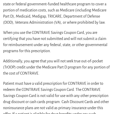
state or federal government-funded healthcare program to cover a
portion of medication costs, such as Medicare (including Medicare
Part D), Medicaid, Medigap, TRICARE, Department of Defense
(DOD), Veterans Administration (VA), or where prohibited by law.
When you use the CONTRAVE Savings Coupon Card, you are
certifying that you have not submitted and will not submit a claim
for reimbursement under any federal, state, or other governmental
programs for this prescription.
Additionally, you agree that you will not seek true out-of-pocket
(TrOOP) credit under the Medicare Part D program for any portion of
the cost of CONTRAVE.
Patient must have a valid prescription for CONTRAVE in order to
redeem the CONTRAVE Savings Coupon Card. The CONTRAVE
Savings Coupon Card is not valid for use with any other prescription
drug discount or cash cards program. Cash Discount Cards and other
noninsurance plans are not valid as primary insurance under this