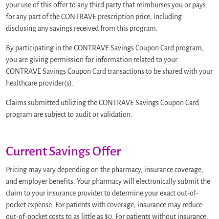
your use of this offer to any third party that reimburses you or pays
for any part of the CONTRAVE prescription price, including
disclosing any savings received from this program.
By participating in the CONTRAVE Savings Coupon Card program,
you are giving permission for information related to your
CONTRAVE Savings Coupon Card transactions to be shared with your
healthcare provider(s).
Claims submitted utilizing the CONTRAVE Savings Coupon Card
program are subject to audit or validation.
Current Savings Offer
Pricing may vary depending on the pharmacy, insurance coverage,
and employer benefits. Your pharmacy will electronically submit the
claim to your insurance provider to determine your exact out-of-
pocket expense. For patients with coverage, insurance may reduce
out-of-pocket costs to as little as $0. For patients without insurance,