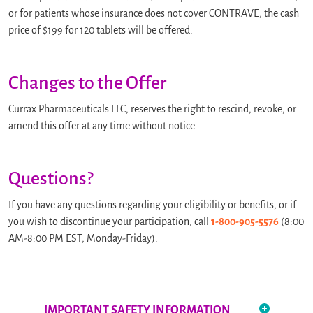
or for patients whose insurance does not cover CONTRAVE, the cash
price of $199 for 120 tablets will be offered.
Changes to the Offer
Currax Pharmaceuticals LLC, reserves the right to rescind, revoke, or
amend this offer at any time without notice.
Questions?
If you have any questions regarding your eligibility or benefits, or if
you wish to discontinue your participation, call
1-800-905-5576
(8:00
AM-8:00 PM EST, Monday-Friday).
IMPORTANT SAFETY INFORMATION