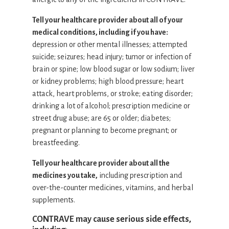
Tell your healthcare provider about all of your
medical conditions, including if you have:
depression or other mental illnesses; attempted
suicide; seizures; head injury; tumor or infection of
brain or spine; low blood sugar or low sodium; liver
or kidney problems; high blood pressure; heart
attack, heart problems, or stroke; eating disorder;
drinking a lot of alcohol; prescription medicine or
street drug abuse; are 65 or older; diabetes;
pregnant or planning to become pregnant; or
breastfeeding.
Tell your healthcare provider about all the
medicines you take,
including prescription and
over-the-counter medicines, vitamins, and herbal
supplements.
CONTRAVE may cause serious side effects,