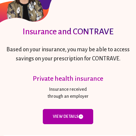
Insurance and CONTRAVE
Based on your insurance, you may be able to access
savings on your prescription for CONTRAVE.
Private health insurance
Insurance received
through an employer
VIEW DETAILS