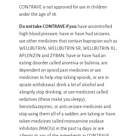
CONTRAVE is not approved for use in children
under the age of 18.
Do not take CONTRAVE if you
have uncontrolled
high blood pressure; have or have had seizures;
use other medicines that contain bupropion such as
WELLBUTRIN, WELLBUTRIN SR, WELLBUTRIN XL,
APLENZIN and ZYBAN; have or have had an
eating disorder called anorexia or bulimia; are
dependent on opioid pain medicines or use
medicines to help stop taking opioids, or are in
opiate withdrawal; drink a lot of alcohol and
abruptly stop drinking, or use medicines called
sedatives (these make you sleepy),
benzodiazepines, or anti‐seizure medicines and
stop using them all of a sudden; are taking or have
taken medicines called monoamine oxidase
inhibitors (MAOIs) in the past 14 days; or are
allergic to any of the ingredients in CONTRAVE.