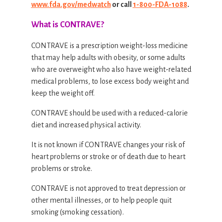
www.fda.gov/medwatch
or call
1-800-FDA-1088
.
What is CONTRAVE?
CONTRAVE is a prescription weight-loss medicine
that may help adults with obesity, or some adults
who are overweight who also have weight-related
medical problems, to lose excess body weight and
keep the weight off.
CONTRAVE should be used with a reduced-calorie
diet and increased physical activity.
It is not known if CONTRAVE changes your risk of
heart problems or stroke or of death due to heart
problems or stroke.
CONTRAVE is not approved to treat depression or
other mental illnesses, or to help people quit
smoking (smoking cessation).