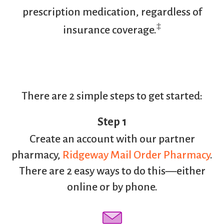
prescription medication, regardless of
‡
insurance coverage.
There are 2 simple steps to get started:
Step 1
Create an account with our partner
pharmacy,
Ridgeway Mail Order Pharmacy
.
There are 2 easy ways to do this—either
online or by phone.