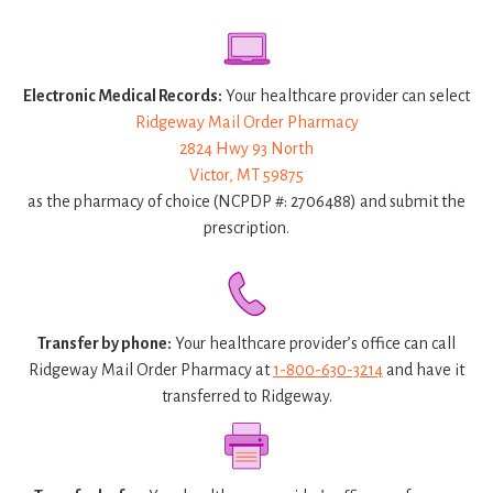
Electronic Medical Records:
Your healthcare provider can select
Ridgeway Mail Order Pharmacy
2824 Hwy 93 North
Victor, MT 59875
as the pharmacy of choice (NCPDP #: 2706488) and submit the
prescription.
Transfer by phone:
Your healthcare provider’s office can call
Ridgeway Mail Order Pharmacy at
1-800-630-3214
and have it
transferred to Ridgeway.