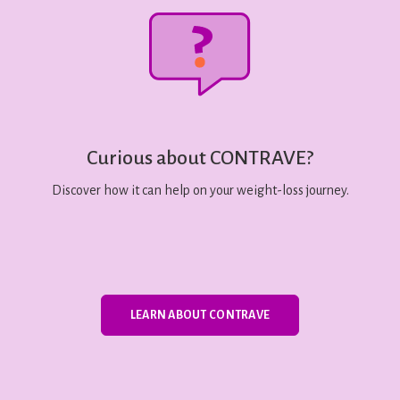
Curious about CONTRAVE?
Discover how it can help on your weight-loss journey.
LEARN ABOUT CONTRAVE