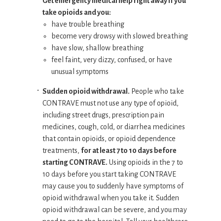
Get emergency medical help right away if you
take opioids and you:
have trouble breathing
become very drowsy with slowed breathing
have slow, shallow breathing
feel faint, very dizzy, confused, or have
unusual symptoms
Sudden opioid withdrawal.
People who take
CONTRAVE must not use any type of opioid,
including street drugs, prescription pain
medicines, cough, cold, or diarrhea medicines
that contain opioids, or opioid dependence
treatments,
for at least 7 to 10 days before
starting CONTRAVE.
Using opioids in the 7 to
10 days before you start taking CONTRAVE
may cause you to suddenly have symptoms of
opioid withdrawal when you take it. Sudden
opioid withdrawal can be severe, and you may