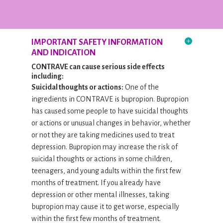
IMPORTANT SAFETY INFORMATION
AND INDICATION
CONTRAVE can cause serious side effects
including:
Suicidal thoughts or actions:
One of the
ingredients in CONTRAVE is bupropion. Bupropion
has caused some people to have suicidal thoughts
or actions or unusual changes in behavior, whether
or not they are taking medicines used to treat
depression. Bupropion may increase the risk of
suicidal thoughts or actions in some children,
teenagers, and young adults within the first few
months of treatment. If you already have
depression or other mental illnesses, taking
bupropion may cause it to get worse, especially
within the first few months of treatment.