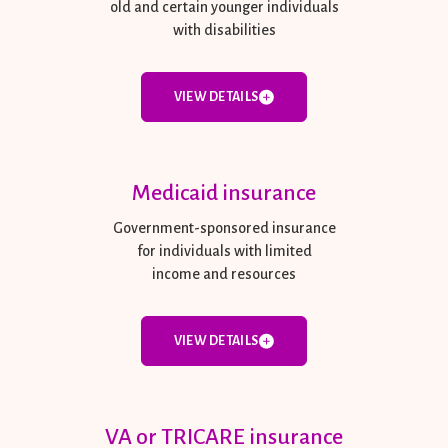
old and certain younger individuals
with disabilities
VIEW DETAILS
Medicaid insurance
Government-sponsored insurance
for individuals with limited
income and resources
VIEW DETAILS
VA or TRICARE insurance