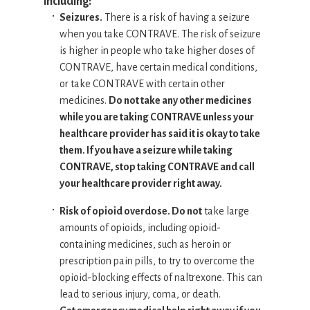
including:
Seizures.
There is a risk of having a seizure
when you take CONTRAVE. The risk of seizure
is higher in people who take higher doses of
CONTRAVE, have certain medical conditions,
or take CONTRAVE with certain other
medicines.
Do not take any other medicines
while you are taking CONTRAVE unless your
healthcare provider has said it is okay to take
them. If you have a seizure while taking
CONTRAVE, stop taking CONTRAVE and call
your healthcare provider right away.
Risk of opioid overdose. Do not
take large
amounts of opioids, including opioid-
containing medicines, such as heroin or
prescription pain pills, to try to overcome the
opioid-blocking effects of naltrexone. This can
lead to serious injury, coma, or death.