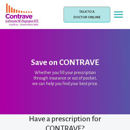
Skip
to
TALK TO A
content
DOCTOR ONLINE
Save on CONTRAVE
Whether you fill your prescription
through insurance or out of pocket,
we can help you find your best price.
Have a prescription for
CONTRAVE?