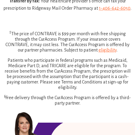
Transfer by fax:
Your healthcare provider’s office can fax your
prescription to Ridgeway Mail Order Pharmacy at
1-406-642-6050
.
‡
The price of CONTRAVE is $99 per month with free shipping
through the CurAccess Program. If your insurance covers
CONTRAVE, it may cost less. The CurAccess Program is offered by
our partner pharmacies. Subject to patient
eligibility
.
Patients who participate in federal programs such as Medicaid,
Medicare Part D, and TRICARE are eligible for the program. To
receive benefits from the CurAccess Program, the prescription will
be processed with the assumption that the participant is a cash-
paying customer. Please see Terms and Conditions at sign-up for
eligibility.
§
Free delivery through the CurAccess Program is offered by a third-
party partner.