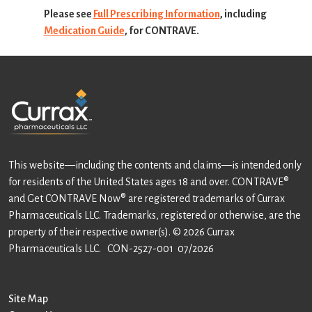
Please see
Full Prescribing Information
, including
Medication Guide
, for CONTRAVE.
This website—including the contents and claims—is intended only
for residents of the United States ages 18 and over. CONTRAVE®
and Get CONTRAVE Now® are registered trademarks of Currax
Pharmaceuticals LLC. Trademarks, registered or otherwise, are the
property of their respective owner(s). © 2026 Currax
Pharmaceuticals LLC.
CON-2527-001 07/2026
Site Map