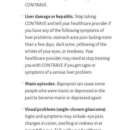
CONTRAVE.
Liver damage or hepatitis.
Stop taking
CONTRAVE and tell your healthcare provider if
you have any of the following symptoms of
liver problems: stomach area pain lasting more
than a few days, dark urine, yellowing of the
whites of your eyes, or tiredness. Your
healthcare provider may need to stop treating
you with CONTRAVE if you get signs or
symptoms of a serious liver problem.
Manic episodes.
Bupropion can cause some
people who were manic or depressed in the
past to become manic or depressed again.
Visual problems (angle-closure glaucoma).
Signs and symptoms may include: eye pain,
changes in vision, swelling or redness in or