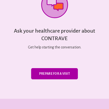
Ask your healthcare provider about
CONTRAVE
Get help starting the conversation.
PREPARE FOR A VISIT