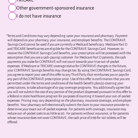
Other government-sponsored insurance
I do not have insurance
*
Terms and Conditions may vary depending upon your insurance and pharmacy. Payment
will depend on your pharmacy, your insurance, and employer benefits. The CONTRAVE
Savings Card cannot be used if you are currently a Medicaid beneficiary. Medicare Part D
and TRICARE beneficiaries are eligible for the CONTRAVE Savings Card. However, to
receive the CONTRAVE Savings Card benefits, your prescription will be processed with the
assumption that you are a cash-paying customer. For Medicare Part D patients, the cash
payments you make for CONTRAVE will not count towards your true out-of-pocket
expenses. If Medicare or TRICARE coverage status for CONTRAVE changes in the future,
your CONTRAVE Savings benefits may change too. By using the CONTRAVE Savings Card,
you agree to report your use of this offer to any Third Party that reimburses you or pays for
any part of the CONTRAVE prescription price. Use of this offer is confirmation that you are
permitted under the terms and conditions of the health benefit plan(s) covering your
prescriptions, to take advantage of co-pay coverage programs. You additionally agree that
you will not submit the cost of any portion of the product dispensed pursuant to this offer to
a federal or state healthcare program for purposes of counting it toward your out-of-pocket
expenses. Pricing may vary depending on the pharmacy, insurance coverage, and employer
benefits. Your pharmacy will electronically submit the claim to your insurance provider to
determine your exact out-of-pocket expense. For patients with coverage, insurance may
reduce out-of-pocket costs to as little as $0. For patients without insurance, or for patients
whose insurance does not cover CONTRAVE, the cash price of $199 for 120 tablets will be
offered.