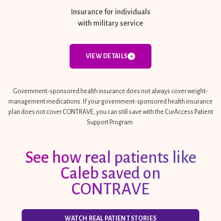
Insurance for individuals
with military service
VIEW DETAILS
Government-sponsored health insurance does not always cover weight-
management medications. If your government-sponsored health insurance
plan does not cover CONTRAVE, you can still save with the CurAccess Patient
Support Program.
See how real patients like
Caleb saved on
CONTRAVE
WATCH REAL PATIENT STORIES