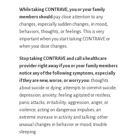
While taking CONTRAVE, you or your family
members should
pay close attention to any
changes, especially sudden changes, in mood,
behaviors, thoughts, or feelings. This is very
important when you start taking CONTRAVE or
when your dose changes.
Stop taking CONTRAVE and call a healthcare
provider right away if you or your family members
notice any of the following symptoms, especially
if they are new, worse, or worry you:
thoughts
about suicide or dying; attempts to commit suicide;
depression; anxiety; feeling agitated or restless;
panic attacks; irritability; aggression, anger, or
violence; acting on dangerous impulses; an
extreme increase in activity and talking; other
unusual changes in behavior or mood; trouble
sleeping.