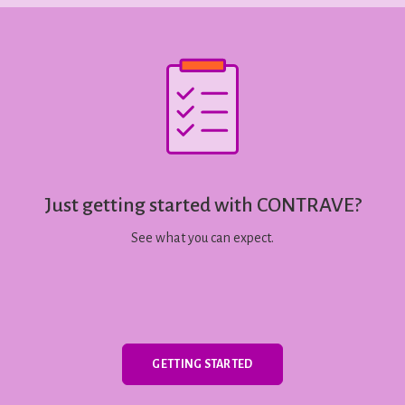
Just getting started with CONTRAVE?
See what you can expect.
GETTING STARTED