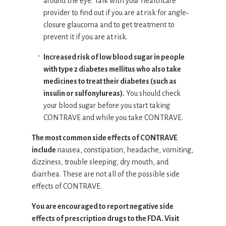
around the eye. Talk with your healthcare
provider to find out if you are at risk for angle‐
closure glaucoma and to get treatment to
prevent it if you are at risk.
Increased risk of low blood sugar in people
with type 2 diabetes mellitus who also take
medicines to treat their diabetes (such as
insulin or sulfonylureas).
You should check
your blood sugar before you start taking
CONTRAVE and while you take CONTRAVE.
The most common side effects of CONTRAVE
include
nausea, constipation, headache, vomiting,
dizziness, trouble sleeping, dry mouth, and
diarrhea. These are not all of the possible side
effects of CONTRAVE.
You are encouraged to report negative side
effects of prescription drugs to the FDA. Visit