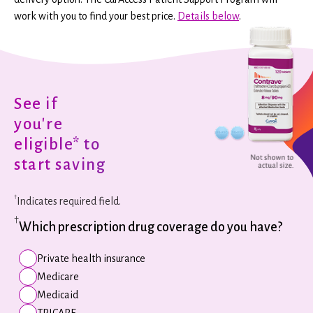
work with you to find your best price.
Details below
.
See if
you're
eligible* to
start saving
†
Indicates required field.
†
Which prescription drug coverage do you have?
Private health insurance
Medicare
Medicaid
TRICARE