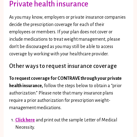
Private health insurance
As you may know, employers or private insurance companies
decide the prescription coverage for each of their
employees or members. If your plan does not cover or
include medications to treat weight management, please
don’t be discouraged as you may still be able to access
coverage by working with your healthcare provider.
Other ways to request insurance coverage
To request coverage for CONTRAVE through your private
health insurance,
follow the steps below to obtain a “prior
authorization.” Please note that many insurance plans
require a prior authorization for prescription weight-
management medications.
Click here
and print out the sample Letter of Medical
Necessity.