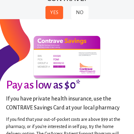
YES
NO
Pay as low as $0*
If you have private health insurance, use the
CONTRAVE Savings Card at your local pharmacy
If you find that your out-of-pocket costs are above $99 at the
pharmacy, or if you’re interested in self pay, try the home
delivery option. The CurAccess Patient Support Program will