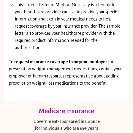
This sample Letter of Medical Necessity is a template
your healthcare provider can use to provide your specific
information and explain your medical needs to help
request coverage by your insurance provider. The sample
letter also provides your healthcare provider with the
required product information needed for the
authorization.
To request insurance coverage from your employer
for
prescription weight-management medications, contact your
employer or human resources representative about adding
prescription weight-loss medications to the benefit.
Medicare insurance
Government-sponsored insurance
for individuals who are 65+ years