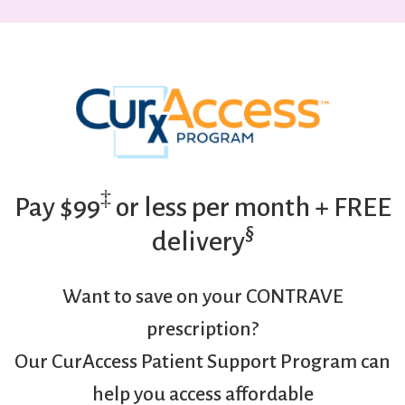
‡
Pay $99
or less per month + FREE
§
delivery
Want to save on your CONTRAVE
prescription?
Our CurAccess Patient Support Program can
help you access affordable