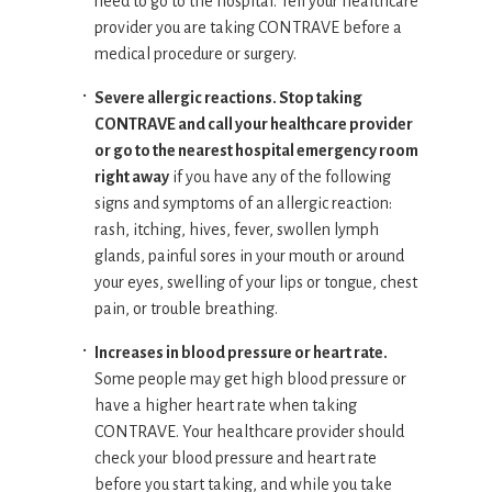
need to go to the hospital. Tell your healthcare
provider you are taking CONTRAVE before a
medical procedure or surgery.
Severe allergic reactions. Stop taking
CONTRAVE and call your healthcare provider
or go to the nearest hospital emergency room
right away
if you have any of the following
signs and symptoms of an allergic reaction:
rash, itching, hives, fever, swollen lymph
glands, painful sores in your mouth or around
your eyes, swelling of your lips or tongue, chest
pain, or trouble breathing.
Increases in blood pressure or heart rate.
Some people may get high blood pressure or
have a higher heart rate when taking
CONTRAVE. Your healthcare provider should
check your blood pressure and heart rate
before you start taking, and while you take