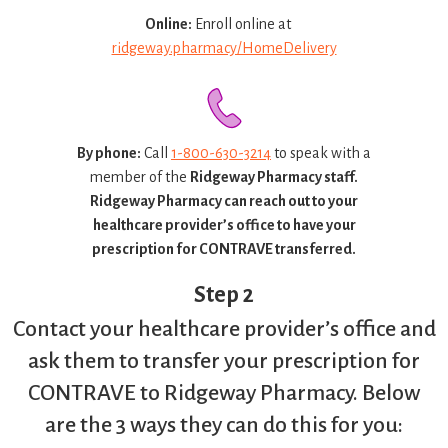
Online:
Enroll online at
ridgeway.pharmacy/HomeDelivery
By phone:
Call
1-800-630-3214
to speak with a
member of the
Ridgeway Pharmacy staff.
Ridgeway Pharmacy can reach out to your
healthcare provider’s office to have your
prescription for CONTRAVE transferred.
Step 2
Contact your healthcare provider’s office and
ask them to transfer your prescription for
CONTRAVE to Ridgeway Pharmacy. Below
are the 3 ways they can do this for you: