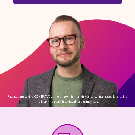
Real patient taking CONTRAVE at the time of his interview and compensated for sharing
his inspiring story. Individual results may vary.