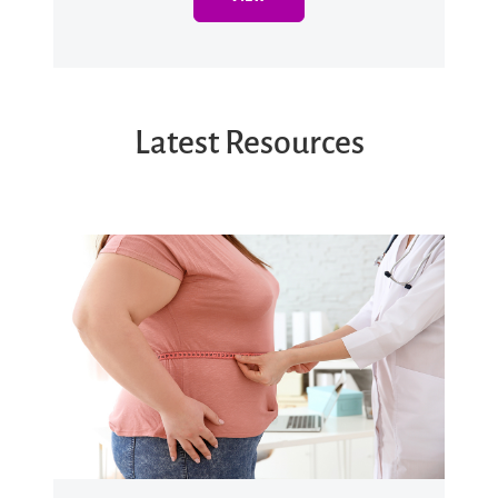
Latest Resources