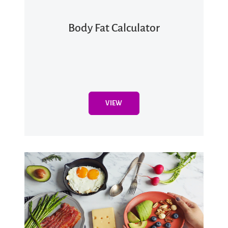
Body Fat Calculator
VIEW