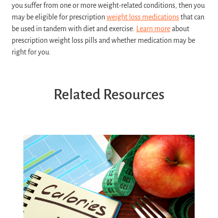
you suffer from one or more weight-related conditions, then you
may be eligible for prescription
weight loss medications
that can
be used in tandem with diet and exercise.
Learn more
about
prescription weight loss pills and whether medication may be
right for you.
Related Resources