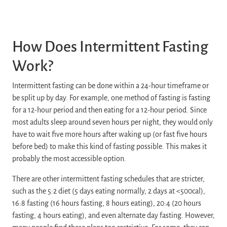
How Does Intermittent Fasting
Work?
Intermittent fasting can be done within a 24-hour timeframe or
be split up by day. For example, one method of fasting is fasting
for a 12-hour period and then eating for a 12-hour period. Since
most adults sleep around seven hours per night, they would only
have to wait five more hours after waking up (or fast five hours
before bed) to make this kind of fasting possible. This makes it
probably the most accessible option.
There are other intermittent fasting schedules that are stricter,
such as the 5:2 diet (5 days eating normally, 2 days at <500cal),
16:8 fasting (16 hours fasting, 8 hours eating), 20:4 (20 hours
fasting, 4 hours eating), and even alternate day fasting. However,