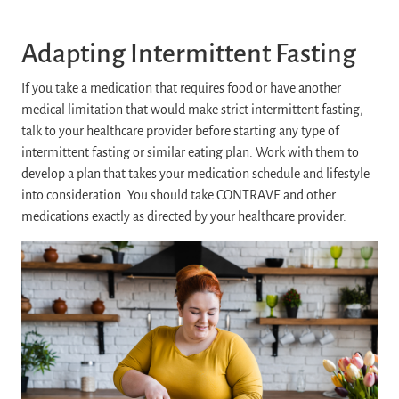
Adapting Intermittent Fasting
If you take a medication that requires food or have another
medical limitation that would make strict intermittent fasting,
talk to your healthcare provider before starting any type of
intermittent fasting or similar eating plan. Work with them to
develop a plan that takes your medication schedule and lifestyle
into consideration. You should take CONTRAVE and other
medications exactly as directed by your healthcare provider.