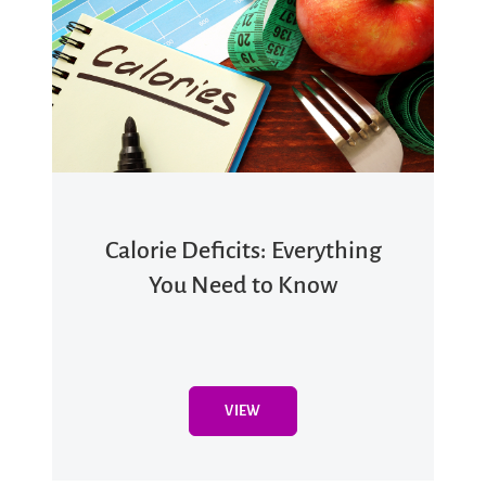
Calorie Deficits: Everything
You Need to Know
VIEW