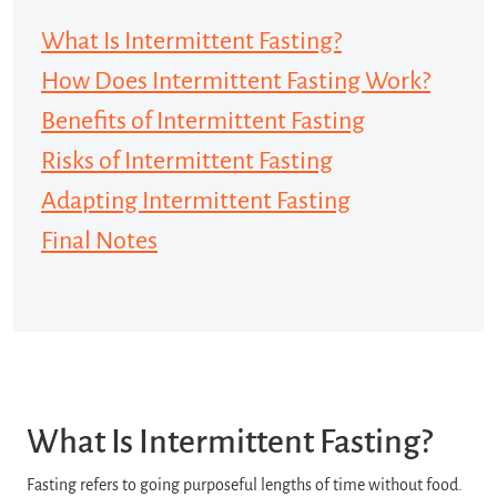
What Is Intermittent Fasting?
How Does Intermittent Fasting Work?
Benefits of Intermittent Fasting
Risks of Intermittent Fasting
Adapting Intermittent Fasting
Final Notes
What Is Intermittent Fasting?
Fasting refers to going purposeful lengths of time without food.