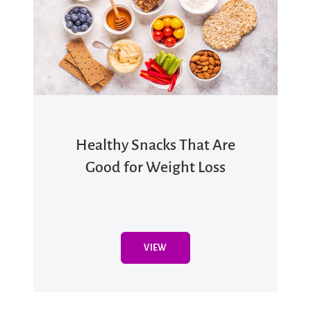
Healthy Snacks That Are
Good for Weight Loss
VIEW