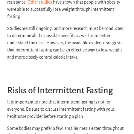
resistance.
Other studies
have shown that people with obesity
were able to successfully lose weight through intermittent
fasting.
Studies are still ongoing, and more research must be conducted
to determine all the possible benefits as well as to better
understand the risks. However, the available evidence suggests
that intermittent fasting can be an effective way to lose weight
and more closely control caloric intake.
Risks of Intermittent Fasting
It is important to note that intermittent fasting is not for
everyone. Be sure to discuss intermittent fasting with your
healthcare provider before starting a plan.
Some bodies may prefer a few, smaller meals eaten throughout