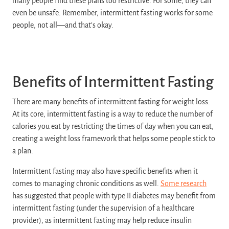
many people find these plans too restrictive. For some, they can
even be unsafe. Remember, intermittent fasting works for some
people, not all—and that’s okay.
Benefits of Intermittent Fasting
There are many benefits of intermittent fasting for weight loss.
At its core, intermittent fasting is a way to reduce the number of
calories you eat by restricting the times of day when you can eat,
creating a weight loss framework that helps some people stick to
a plan.
Intermittent fasting may also have specific benefits when it
comes to managing chronic conditions as well.
Some research
has suggested that people with type II diabetes may benefit from
intermittent fasting (under the supervision of a healthcare
provider), as intermittent fasting may help reduce insulin