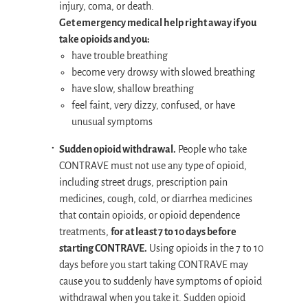
injury, coma, or death.
Get emergency medical help right away if you
take opioids and you:
have trouble breathing
become very drowsy with slowed breathing
have slow, shallow breathing
feel faint, very dizzy, confused, or have
unusual symptoms
Sudden opioid withdrawal.
People who take
CONTRAVE must not use any type of opioid,
including street drugs, prescription pain
medicines, cough, cold, or diarrhea medicines
that contain opioids, or opioid dependence
treatments,
for at least 7 to 10 days before
starting CONTRAVE.
Using opioids in the 7 to 10
days before you start taking CONTRAVE may
cause you to suddenly have symptoms of opioid
withdrawal when you take it. Sudden opioid