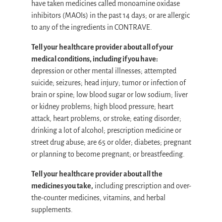
have taken medicines called monoamine oxidase
inhibitors (MAOIs) in the past 14 days; or are allergic
to any of the ingredients in CONTRAVE.
Tell your healthcare provider about all of your
medical conditions, including if you have:
depression or other mental illnesses; attempted
suicide; seizures; head injury; tumor or infection of
brain or spine; low blood sugar or low sodium; liver
or kidney problems; high blood pressure; heart
attack, heart problems, or stroke; eating disorder;
drinking a lot of alcohol; prescription medicine or
street drug abuse; are 65 or older; diabetes; pregnant
or planning to become pregnant; or breastfeeding.
Tell your healthcare provider about all the
medicines you take,
including prescription and over-
the-counter medicines, vitamins, and herbal
supplements.