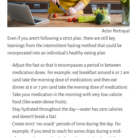
Actor Portrayal
Even if you aren’t following a strict plan, there are still key
learnings from the intermittent fasting method that could be
incorporated into an individual’s healthy eating plan:
Adjust the fast so that it encompasses a period in between
medication doses. For example, eat breakfast around 6 or 7 am
(and take the morning dose of medication) and then eat
dinner at 6 or 7 pm (and take the evening dose of medication).
Take your medication in the morning with very low-calorie
food (like water-dense fruits).
Stay hydrated throughout the day—water has zero calories
and doesn’t break a fast.
Create strict “no-snack” periods of time during the day. For
example, if you tend to reach for some chips during a mid-