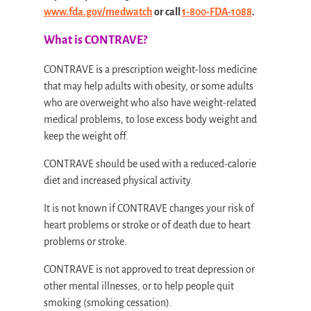
www.fda.gov/medwatch
or call
1-800-FDA-1088
.
What is CONTRAVE?
CONTRAVE is a prescription weight-loss medicine
that may help adults with obesity, or some adults
who are overweight who also have weight-related
medical problems, to lose excess body weight and
keep the weight off.
CONTRAVE should be used with a reduced-calorie
diet and increased physical activity.
It is not known if CONTRAVE changes your risk of
heart problems or stroke or of death due to heart
problems or stroke.
CONTRAVE is not approved to treat depression or
other mental illnesses, or to help people quit
smoking (smoking cessation).