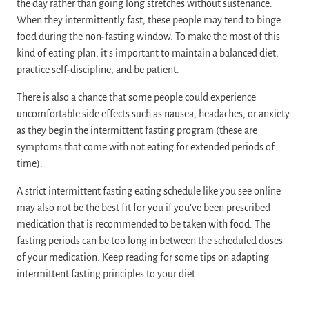
the day rather than going long stretches without sustenance.
When they intermittently fast, these people may tend to binge
food during the non-fasting window. To make the most of this
kind of eating plan, it’s important to maintain a balanced diet,
practice self-discipline, and be patient.
There is also a chance that some people could experience
uncomfortable side effects such as nausea, headaches, or anxiety
as they begin the intermittent fasting program (these are
symptoms that come with not eating for extended periods of
time).
A strict intermittent fasting eating schedule like you see online
may also not be the best fit for you if you’ve been prescribed
medication that is recommended to be taken with food. The
fasting periods can be too long in between the scheduled doses
of your medication. Keep reading for some tips on adapting
intermittent fasting principles to your diet.