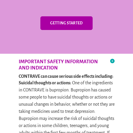
GETTING STARTED
IMPORTANT SAFETY INFORMATION
AND INDICATION
CONTRAVE can cause serious side effects including:
Suicidal thoughts or actions:
One of the ingredients
in CONTRAVE is bupropion. Bupropion has caused
some people to have suicidal thoughts or actions or
unusual changes in behavior, whether or not they are
taking medicines used to treat depression.
Bupropion may increase the risk of suicidal thoughts
or actions in some children, teenagers, and young
adults within the first few months of treatment. If