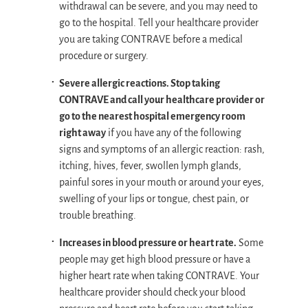
withdrawal can be severe, and you may need to
go to the hospital. Tell your healthcare provider
you are taking CONTRAVE before a medical
procedure or surgery.
Severe allergic reactions. Stop taking
CONTRAVE and call your healthcare provider or
go to the nearest hospital emergency room
right away
if you have any of the following
signs and symptoms of an allergic reaction: rash,
itching, hives, fever, swollen lymph glands,
painful sores in your mouth or around your eyes,
swelling of your lips or tongue, chest pain, or
trouble breathing.
Increases in blood pressure or heart rate.
Some
people may get high blood pressure or have a
higher heart rate when taking CONTRAVE. Your
healthcare provider should check your blood