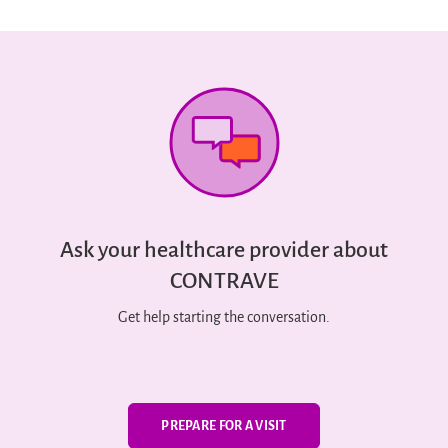
Ask your healthcare provider about
CONTRAVE
Get help starting the conversation.
PREPARE FOR A VISIT