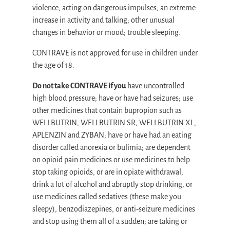
violence; acting on dangerous impulses; an extreme
increase in activity and talking; other unusual
changes in behavior or mood; trouble sleeping.
CONTRAVE is not approved for use in children under
the age of 18.
Do not take CONTRAVE if you
have uncontrolled
high blood pressure; have or have had seizures; use
other medicines that contain bupropion such as
WELLBUTRIN, WELLBUTRIN SR, WELLBUTRIN XL,
APLENZIN and ZYBAN; have or have had an eating
disorder called anorexia or bulimia; are dependent
on opioid pain medicines or use medicines to help
stop taking opioids, or are in opiate withdrawal;
drink a lot of alcohol and abruptly stop drinking, or
use medicines called sedatives (these make you
sleepy), benzodiazepines, or anti‐seizure medicines
and stop using them all of a sudden; are taking or