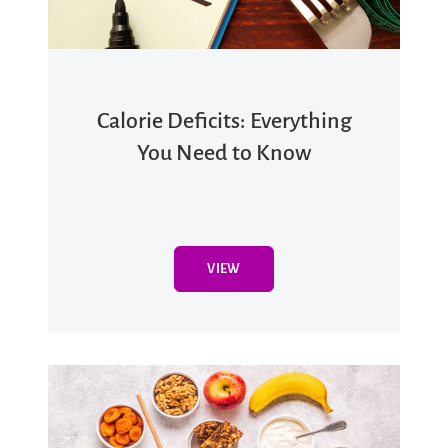
Calorie Deficits: Everything
You Need to Know
VIEW