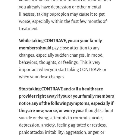
you already have depression or other mental
illnesses, taking bupropion may cause it to get
worse, especially within the first few months of
treatment.
While taking CONTRAVE, you or your family
members should
pay close attention to any
changes, especially sudden changes, in mood,
behaviors, thoughts, or feelings. This is very
important when you start taking CONTRAVE or
when your dose changes.
Stop taking CONTRAVE and call a healthcare
provider right away if you or your family members
notice any of the following symptoms, especially if
they are new, worse, or worry you:
thoughts about
suicide or dying; attempts to commit suicide;
depression; anxiety; feeling agitated or restless;
panic attacks; irritability; aggression, anger, or