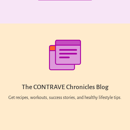
The CONTRAVE Chronicles Blog
Get recipes, workouts, success stories, and healthy lifestyle tips.