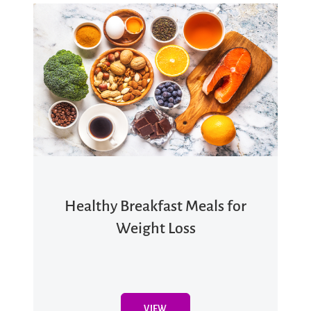
Healthy Breakfast Meals for
Weight Loss
VIEW