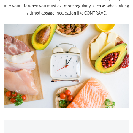
into your life when you must eat more regularly, such as when taking
a timed dosage medication like CONTRAVE.