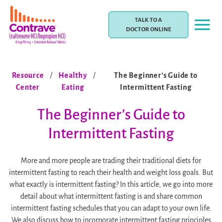
Skip
to
TALK TO A
content
DOCTOR ONLINE
Resource
/
Healthy
/
The Beginner’s Guide to
Center
Eating
Intermittent Fasting
The Beginner’s Guide to
Intermittent Fasting
More and more people are trading their traditional diets for
intermittent fasting to reach their health and weight loss goals. But
what exactly is intermittent fasting? In this article, we go into more
detail about what intermittent fasting is and share common
intermittent fasting schedules that you can adapt to your own life.
We also discuss how to incorporate intermittent fasting principles