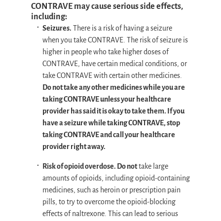
CONTRAVE may cause serious side effects,
including:
Seizures.
There is a risk of having a seizure
when you take CONTRAVE. The risk of seizure is
higher in people who take higher doses of
CONTRAVE, have certain medical conditions, or
take CONTRAVE with certain other medicines.
Do not take any other medicines while you are
taking CONTRAVE unless your healthcare
provider has said it is okay to take them. If you
have a seizure while taking CONTRAVE, stop
taking CONTRAVE and call your healthcare
provider right away.
Risk of opioid overdose. Do not
take large
amounts of opioids, including opioid-containing
medicines, such as heroin or prescription pain
pills, to try to overcome the opioid-blocking
effects of naltrexone. This can lead to serious