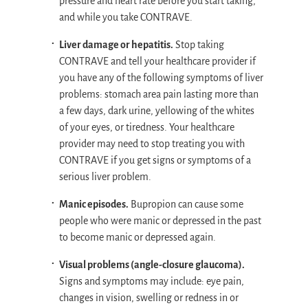
pressure and heart rate before you start taking,
and while you take CONTRAVE.
Liver damage or hepatitis.
Stop taking
CONTRAVE and tell your healthcare provider if
you have any of the following symptoms of liver
problems: stomach area pain lasting more than
a few days, dark urine, yellowing of the whites
of your eyes, or tiredness. Your healthcare
provider may need to stop treating you with
CONTRAVE if you get signs or symptoms of a
serious liver problem.
Manic episodes.
Bupropion can cause some
people who were manic or depressed in the past
to become manic or depressed again.
Visual problems (angle-closure glaucoma).
Signs and symptoms may include: eye pain,
changes in vision, swelling or redness in or