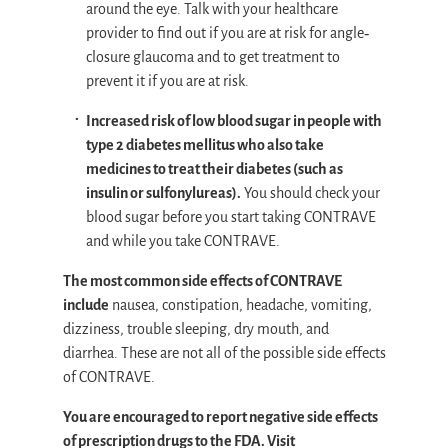
around the eye. Talk with your healthcare
provider to find out if you are at risk for angle‐
closure glaucoma and to get treatment to
prevent it if you are at risk.
Increased risk of low blood sugar in people with
type 2 diabetes mellitus who also take
medicines to treat their diabetes (such as
insulin or sulfonylureas).
You should check your
blood sugar before you start taking CONTRAVE
and while you take CONTRAVE.
The most common side effects of CONTRAVE
include
nausea, constipation, headache, vomiting,
dizziness, trouble sleeping, dry mouth, and
diarrhea. These are not all of the possible side effects
of CONTRAVE.
You are encouraged to report negative side effects
of prescription drugs to the FDA. Visit