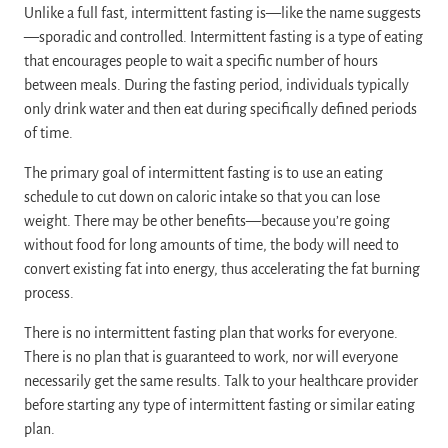
Unlike a full fast, intermittent fasting is—like the name suggests
—sporadic and controlled. Intermittent fasting is a type of eating
that encourages people to wait a specific number of hours
between meals. During the fasting period, individuals typically
only drink water and then eat during specifically defined periods
of time.
The primary goal of intermittent fasting is to use an eating
schedule to cut down on caloric intake so that you can lose
weight. There may be other benefits—because you’re going
without food for long amounts of time, the body will need to
convert existing fat into energy, thus accelerating the fat burning
process.
There is no intermittent fasting plan that works for everyone.
There is no plan that is guaranteed to work, nor will everyone
necessarily get the same results. Talk to your healthcare provider
before starting any type of intermittent fasting or similar eating
plan.