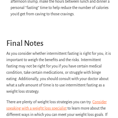
afternoon slump, make the hours between lunch and dinner a
personal “fasting” time to help reduce the number of calories
you’d get from caving to those cravings.
Final Notes
As you consider whether intermittent fasting is right for you, it is
important to weigh the benefits and the risks. Intermittent
fasting may not be right for you if you have certain medical
condition, take certain medications, or struggle with binge
eating. Additionally, you should consult with your doctor about
what a safe amount of time is to use intermittent fasting as a
weight loss strategy.
There are plenty of weight loss strategies you can try.
Consider
speaking with a weight loss specialist
to learn more about the
different ways in which you can meet your weight loss goals. If