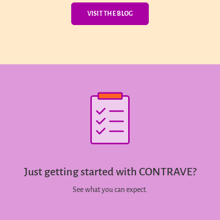
VISIT THE BLOG
Just getting started with CONTRAVE?
See what you can expect.