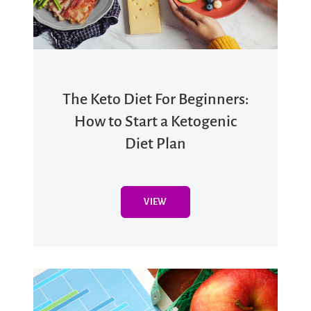
The Keto Diet For Beginners:
How to Start a Ketogenic
Diet Plan
VIEW